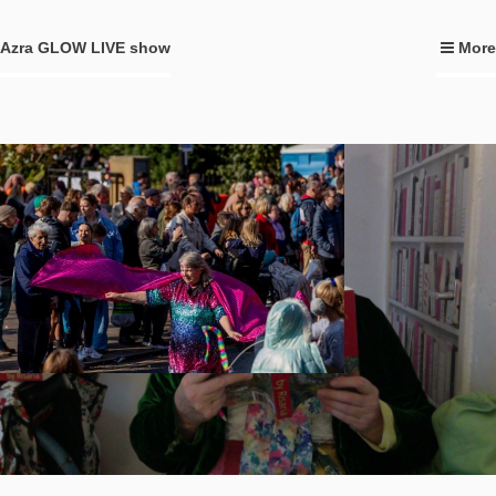
Azra GLOW LIVE show
More