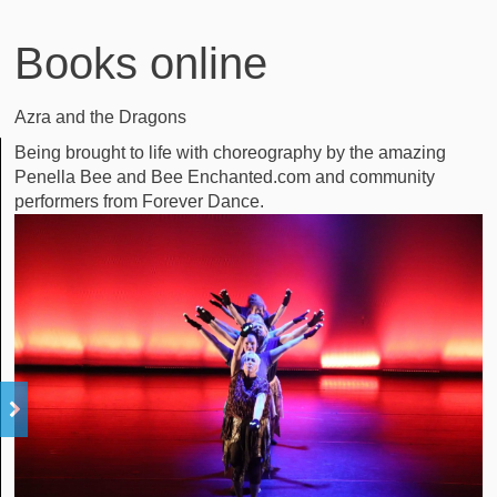
Books online
Azra and the Dragons
Being brought to life with choreography by the amazing
Penella Bee and Bee Enchanted.com and community
performers from Forever Dance.