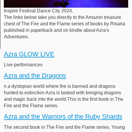
Inspire Festival Dance City 2024.
The links below take you directly to the Amazon treasure
chest of The Fire and the Flame series of books by Risaria
published in paperback and on kindle about Azra's
Adventures.
Azra GLOW LIVE
Live performances
Azra and the Dragons
n a dystopian world where fire is banned and dragons
hunted to extinction Azra is tasked with bringing dragons
and magic back into the world.This is the first book in The
Fire and the Flame series.
Azra and the Warriors of the Ruby Shards
The second book in The Fire and the Flame series. Young